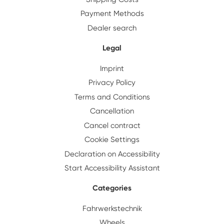
Payment Methods
Dealer search
Legal
Imprint
Privacy Policy
Terms and Conditions
Cancellation
Cancel contract
Cookie Settings
Declaration on Accessibility
Start Accessibility Assistant
Categories
Fahrwerkstechnik
Wheels