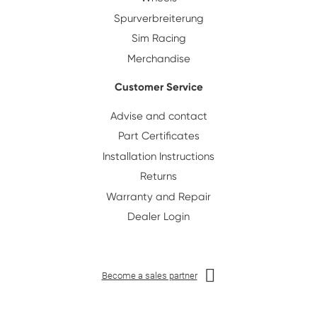
Spurverbreiterung
Sim Racing
Merchandise
Customer Service
Advise and contact
Part Certificates
Installation Instructions
Returns
Warranty and Repair
Dealer Login
Become a sales partner