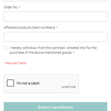
Order No.
Affected products (item numbers)
I hereby withdraw from the contract I entered into for the
purchase of the above-mentioned goods.
* Required Fields
Submit cancellation