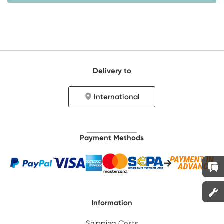
Delivery to
International
Payment Methods
Information
Shipping Costs