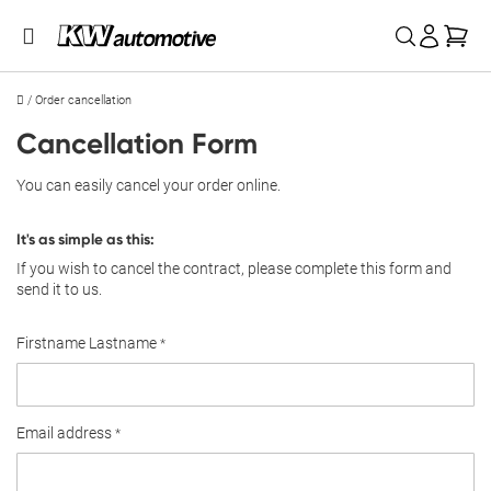
My 
/
Order cancellation
Cancellation Form
You can easily cancel your order online.
It's as simple as this:
If you wish to cancel the contract, please complete this form and
send it to us.
Firstname Lastname
Email address