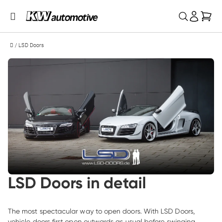
My 
/
LSD Doors
LSD Doors in detail
The most spectacular way to open doors. With LSD Doors, 
vehicle doors first open outwards as usual before swinging 