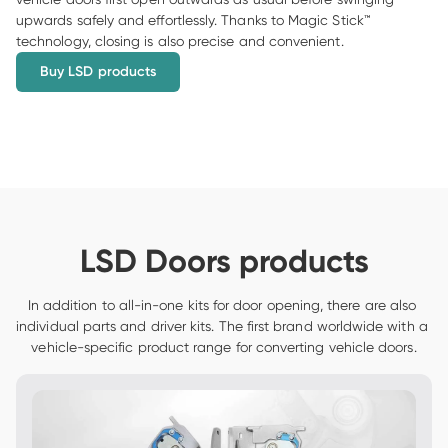
upwards safely and effortlessly. Thanks to Magic Stick™ 
technology, closing is also precise and convenient.
Buy LSD products
LSD Doors products
In addition to all-in-one kits for door opening, there are also 
individual parts and driver kits. The first brand worldwide with a 
vehicle-specific product range for converting vehicle doors.