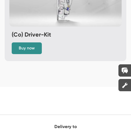
(Co) Driver-Kit
Buy now
Delivery to