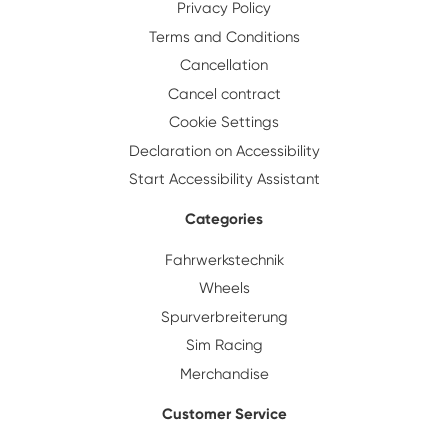
Privacy Policy
Terms and Conditions
Cancellation
Cancel contract
Cookie Settings
Declaration on Accessibility
Start Accessibility Assistant
Categories
Fahrwerkstechnik
Wheels
Spurverbreiterung
Sim Racing
Merchandise
Customer Service