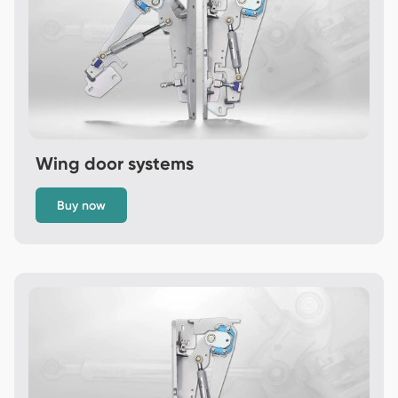
Wing door systems
Buy now