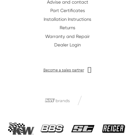
Advise and contact
Part Certificates
Installation Instructions
Returns
Warranty and Repair
Dealer Login
Become a sales partner
/