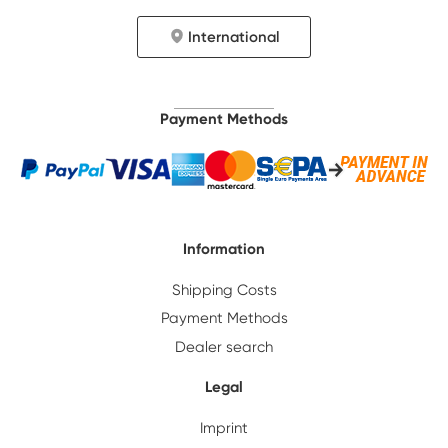
International
Payment Methods
Information
Shipping Costs
Payment Methods
Dealer search
Legal
Imprint