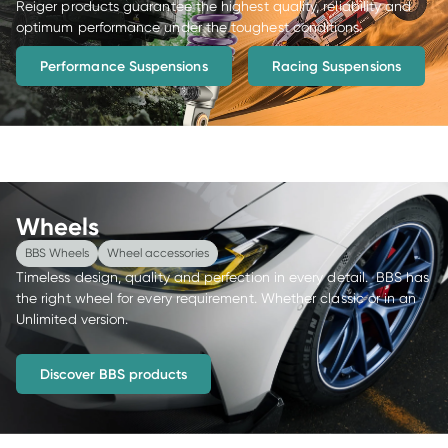
Reiger products guarantee the highest quality, reliability and 
optimum performance under the toughest conditions.
Performance Suspensions
Racing Suspensions
Wheels
BBS Wheels
Wheel accessories
Timeless design, quality and perfection in every detail.  BBS has 
the right wheel for every requirement. Whether classic or in an 
Unlimited version.
Discover BBS products