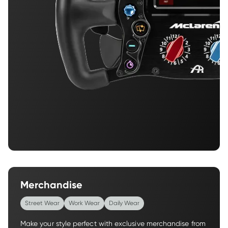
Merchandise
Street Wear
Work Wear
Daily Wear
Make your style perfect with exclusive merchandise from 