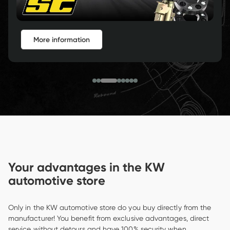
More Information
Your advantages in the KW 
automotive store
Only in the KW automotive store do you buy directly from the 
manufacturer! You benefit from exclusive advantages, direct 
service without detours and have 100% security when 