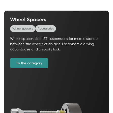
Wheel Spacers
Wheel spacers
Accessories
Wheel spacers from ST suspensions for more distance 
between the wheels of an axle. For dynamic driving 
advantages and a sporty look.
To the category