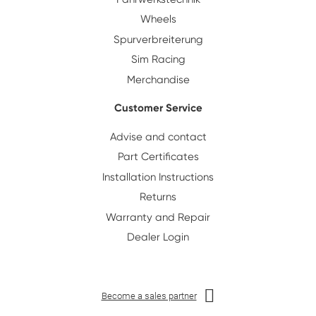
Wheels
Spurverbreiterung
Sim Racing
Merchandise
Customer Service
Advise and contact
Part Certificates
Installation Instructions
Returns
Warranty and Repair
Dealer Login
Become a sales partner