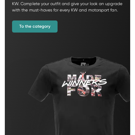
KW. Complete your outfit and give your look an upgrade 
with the must-haves for every KW and motorsport fan.
To the category