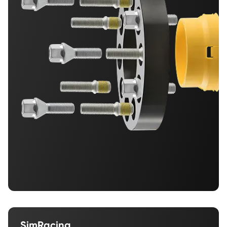
SimRacing