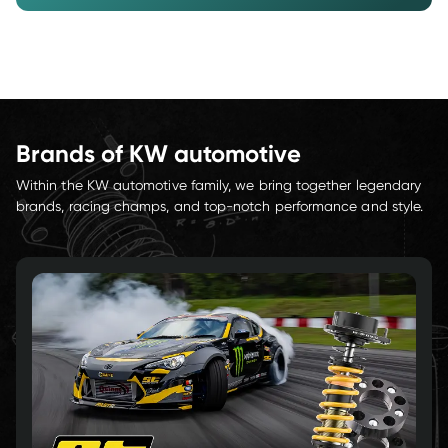
Brands of KW automotive
Within the KW automotive family, we bring together legendary 
brands, racing champs, and top-notch performance and style.