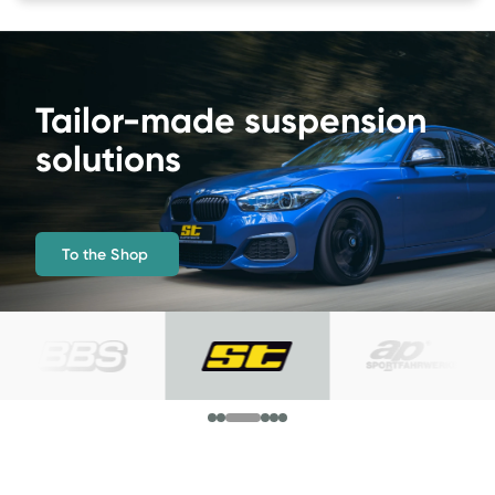
More driving pleasure 
and maximum lowering 
To the Shop 