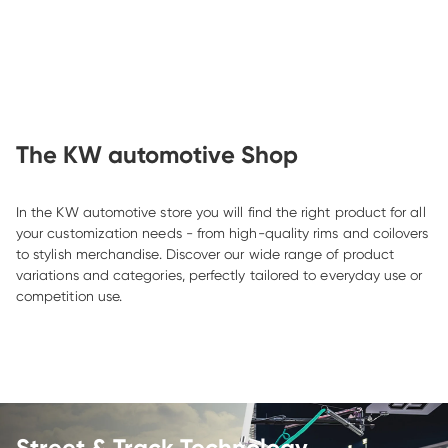
The KW automotive Shop

In the KW automotive store you will find the right product for all 
your customization needs - from high-quality rims and coilovers 
to stylish merchandise. Discover our wide range of product 
variations and categories, perfectly tailored to everyday use or 
competition use.
Street & Track Technology