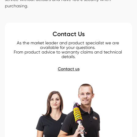
purchasing.

Contact Us
As the market leader and product specialist we are 
available for your questions. 

From product advice to warranty claims and technical 
details.
Contact us