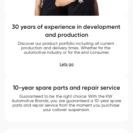
30 years of experience in development 
and production
Discover our product portfolio including all current 
production and delivery times. Whether for the 
automotive industry or for the end consumer.
Lets go
10-year spare parts and repair service
Guaranteed to be the right choice: With the KW 
Automotive Brands, you are guaranteed a 10-year spare 
parts and repair service from the moment you purchase 
your coilover suspension.