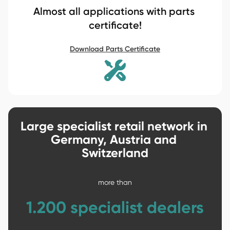
Almost all applications with parts 
certificate!
Download Parts Certificate
Large specialist retail network in 
Germany, Austria and 
Switzerland

more than

1.200 specialist dealers