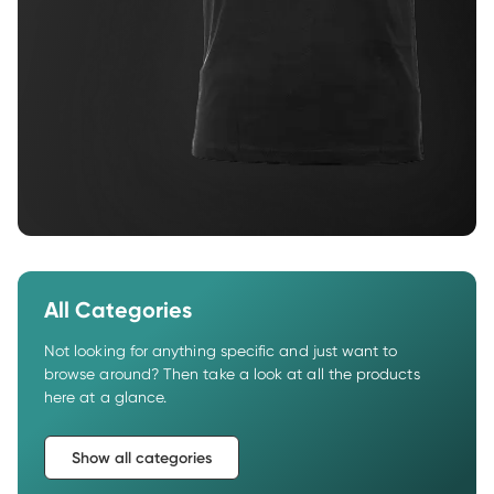
All Categories
Not looking for anything specific and just want to 
browse around? Then take a look at all the products 
here at a glance.
Show all categories