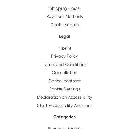
Shipping Costs
Payment Methods
Dealer search
Legal
Imprint
Privacy Policy
Terms and Conditions
Cancellation
Cancel contract
Cookie Settings
Declaration on Accessibility
Start Accessibility Assistant
Categories
Fahrwerkstechnik