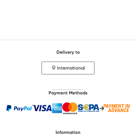
Delivery to
International
Payment Methods
Information