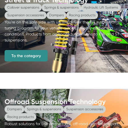
Coilover suspensions
Springs & suspensions
Hydraulic Lift Systems
Suspension accessories
Dampers
Racing products
You're on the safe side with us. We deliver the full suspension 
tuning program for your vehicle quickly, reliably and at top 
conditions. Products from ap sports suspensions to KW and ST 
suspensions.
To the category
Offroad Suspension Technology
Dampers
Springs & suspensions
Suspension accessories
Racing products
Robust solutions for use on the road, off-road or in motorsport. 