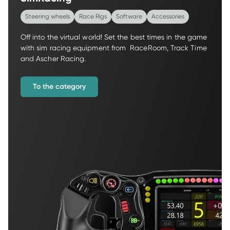
Steering wheels
Race Rigs
Software
Accessories
Off into the virtual world! Set the best times in the game 
with sim racing equipment from  RaceRoom, Track Time 
and Ascher Racing.
To the category