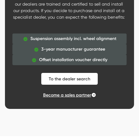
our dealers are trained and certified to sell and install 
our products. If you decide to purchase and install at a 
specialist dealer, you can expect the following benefits: 

Suspension assembly incl. wheel alignment
3-year manuacturer guarantee
Offset installation voucher directly
To the dealer search
Become a sales partner