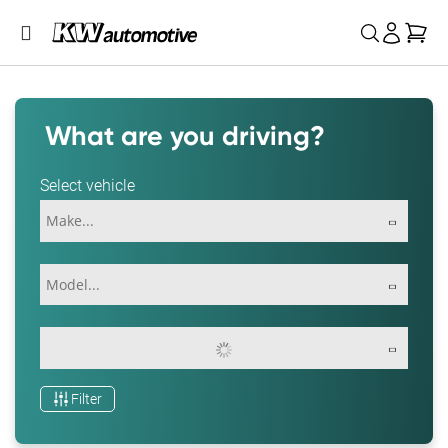
My 
What are you driving?
Select vehicle
Filter