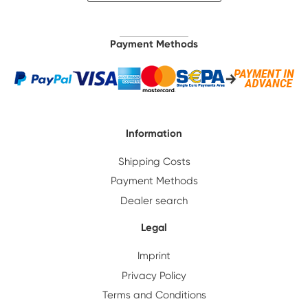
Payment Methods
Information
Shipping Costs
Payment Methods
Dealer search
Legal
Imprint
Privacy Policy
Terms and Conditions