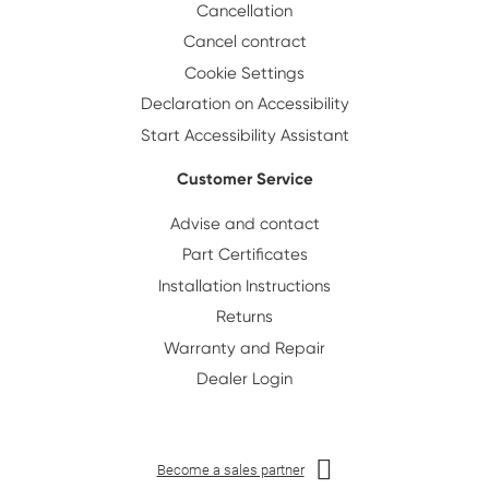
Cancellation
Cancel contract
Cookie Settings
Declaration on Accessibility
Start Accessibility Assistant
Customer Service
Advise and contact
Part Certificates
Installation Instructions
Returns
Warranty and Repair
Dealer Login
Become a sales partner