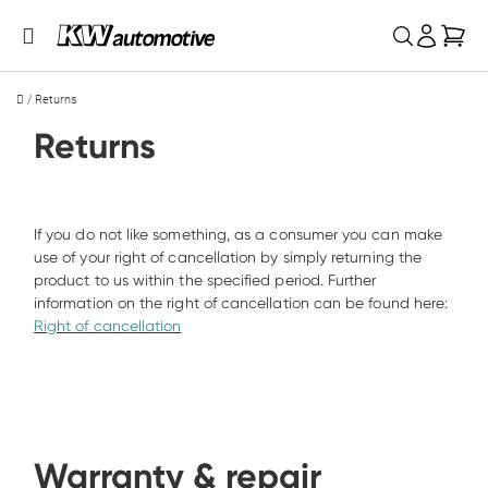
My 
/
Returns
Returns
If you do not like something, as a consumer you can make 
use of your right of cancellation by simply returning the 
product to us within the specified period. Further 
information on the right of cancellation can be found here: 
Right of cancellation
Warranty & repair