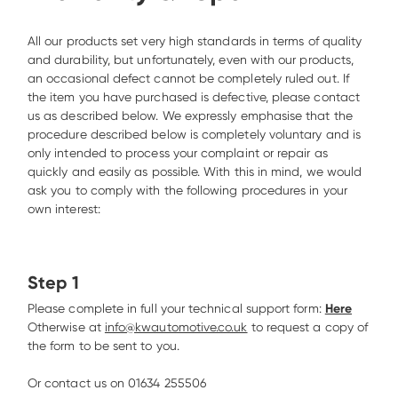
All our products set very high standards in terms of quality 
and durability, but unfortunately, even with our products, 
an occasional defect cannot be completely ruled out. If 
the item you have purchased is defective, please contact 
us as described below. We expressly emphasise that the 
procedure described below is completely voluntary and is 
only intended to process your complaint or repair as 
quickly and easily as possible. With this in mind, we would 
ask you to comply with the following procedures in your 
own interest: 
Step 1
Please complete in full your technical support form: 
Here
Otherwise at 
info@kwautomotive.co.uk
 to request a copy of 
the form to be sent to you.

Or contact us on 01634 255506