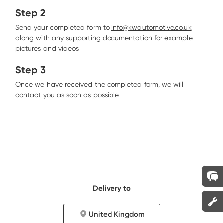
Step 2
Send your completed form to 
info@kwautomotive.co.uk
along with any supporting documentation for example 
pictures and videos
Step 3
Once we have received the completed form, we will 
contact you as soon as possible
Delivery to
United Kingdom